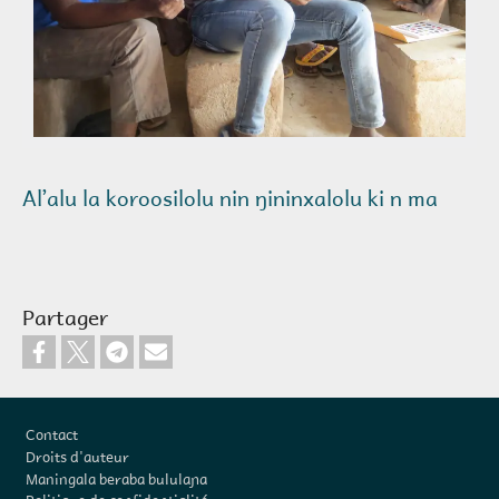
Alʼalu la koroosilolu nin ŋininxalolu ki n ma
Partager
Pied de page
Contact
Droits d'auteur
Maningala beraba bululaɲa