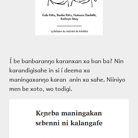
Í be banbaranŋo karanxan xa ban ba? Nin
karandigisahe in si í deema xa
maningaxanŋo karan anin xa sahe. Niiniyo
men be xoto, wo todigi.