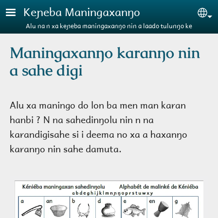
Aller au contenu principal
Keɲeba Maningaxanŋo
Se
Alu na n xa keɲeba maningaxanŋo nin a laado tulunŋo ke
Maningaxanŋo karanŋo nin
a sahe digi
Alu xa maningo do lon ba men man karan
hanbi ? N na sahedinŋolu nin n na
karandigisahe si i deema no xa a haxanŋo
karanŋo nin sahe damuta.