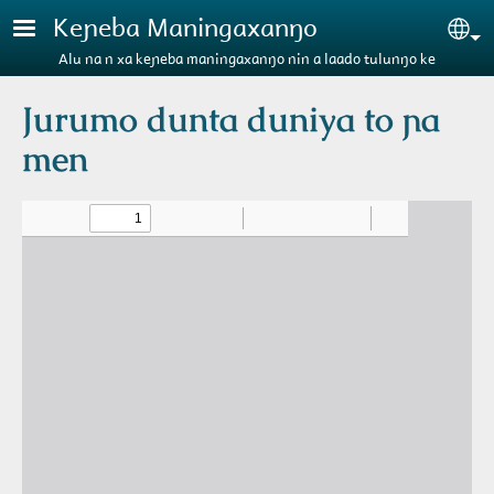
Aller au contenu principal
Keɲeba Maningaxanŋo
Se
Alu na n xa keɲeba maningaxanŋo nin a laado tulunŋo ke
Jurumo dunta duniya to ɲa
men