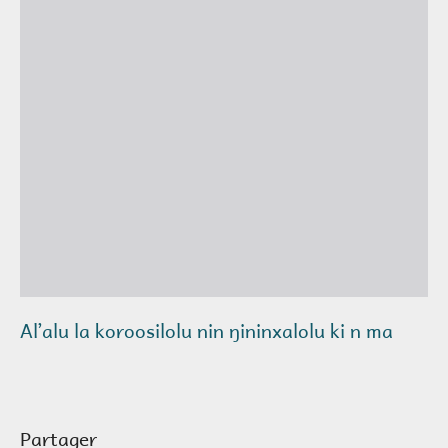
Alʼalu la koroosilolu nin ŋininxalolu ki n ma
Partager