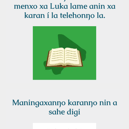
menxo xa Luka lame anin xa
karan í la telehonŋo la.
Maningaxanŋo karanŋo nin a
sahe digi