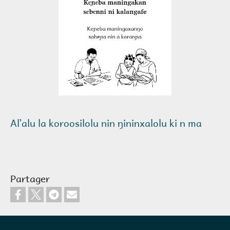
Alʼalu la koroosilolu nin ŋininxalolu ki n ma
Partager
Pied de page