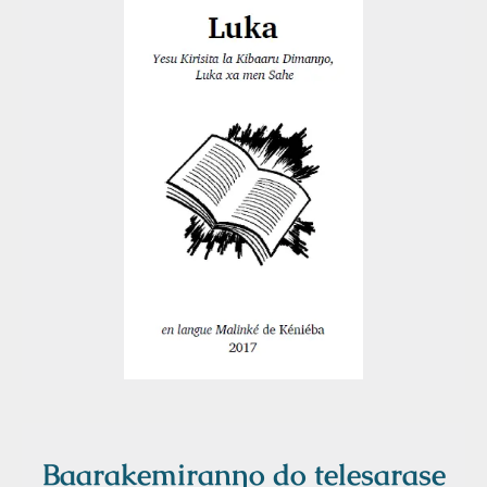
Baarakemiranŋo do telesarase